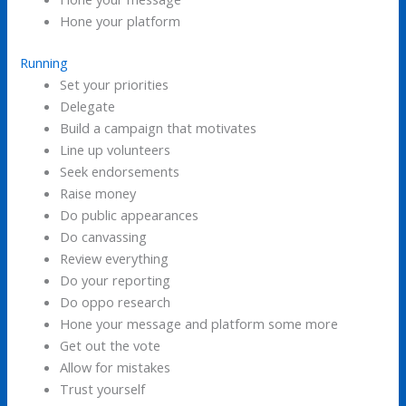
Hone your platform
Running
Set your priorities
Delegate
Build a campaign that motivates
Line up volunteers
Seek endorsements
Raise money
Do public appearances
Do canvassing
Review everything
Do your reporting
Do oppo research
Hone your message and platform some more
Get out the vote
Allow for mistakes
Trust yourself