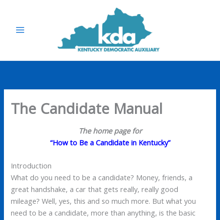
Skip
to
content
The Candidate Manual
The home page for
“How to Be a Candidate in Kentucky”
Introduction
What do you need to be a candidate? Money, friends, a
great handshake, a car that gets really, really good
mileage? Well, yes, this and so much more. But what you
need to be a candidate, more than anything, is the basic