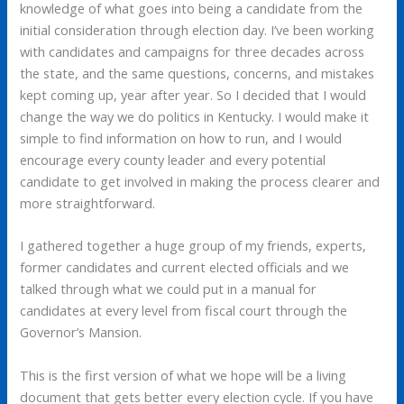
knowledge of what goes into being a candidate from the
initial consideration through election day. I’ve been working
with candidates and campaigns for three decades across
the state, and the same questions, concerns, and mistakes
kept coming up, year after year. So I decided that I would
change the way we do politics in Kentucky. I would make it
simple to find information on how to run, and I would
encourage every county leader and every potential
candidate to get involved in making the process clearer and
more straightforward.
I gathered together a huge group of my friends, experts,
former candidates and current elected officials and we
talked through what we could put in a manual for
candidates at every level from fiscal court through the
Governor’s Mansion.
This is the first version of what we hope will be a living
document that gets better every election cycle. If you have