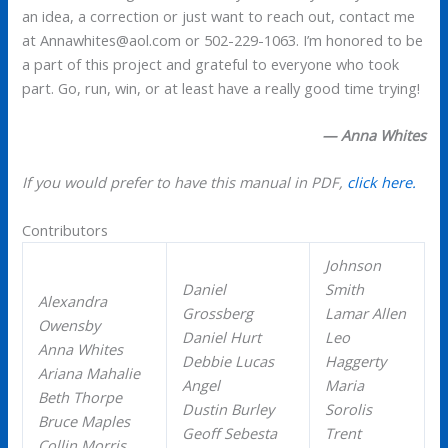
an idea, a correction or just want to reach out, contact me
at Annawhites@aol.com or 502-229-1063. I’m honored to be
a part of this project and grateful to everyone who took
part. Go, run, win, or at least have a really good time trying!
— Anna Whites
If you would prefer to have this manual in PDF,
click here.
Contributors
Johnson
Daniel
Smith
Alexandra
Grossberg
Lamar Allen
Owensby
Daniel Hurt
Leo
Anna Whites
Debbie Lucas
Haggerty
Ariana Mahalie
Angel
Maria
Beth Thorpe
Dustin Burley
Sorolis
Bruce Maples
Geoff Sebesta
Trent
Collin Morris