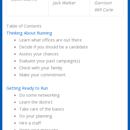
Jack Walker
Garrison
Will Carle
Table of Contents
Thinking About Running
Learn what offices are out there
Decide if you should be a candidate
Assess your chances
Evaluate your past campaign(s)
Check with your family
Make your commitment
Getting Ready to Run
Do some networking
Learn the district
Take care of the basics
Do your planning
Hire a staff
Hone your message