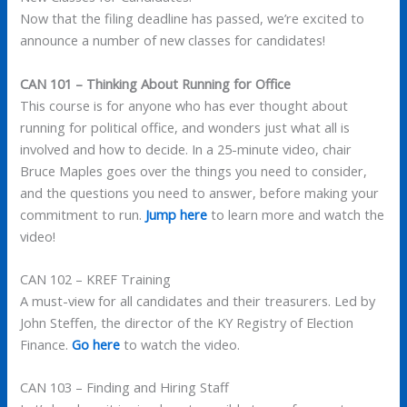
Now that the filing deadline has passed, we’re excited to
announce a number of new classes for candidates!
CAN 101 – Thinking About Running for Office
This course is for anyone who has ever thought about
running for political office, and wonders just what all is
involved and how to decide. In a 25-minute video, chair
Bruce Maples goes over the things you need to consider,
and the questions you need to answer, before making your
commitment to run.
Jump here
to learn more and watch the
video!
CAN 102 – KREF Training
A must-view for all candidates and their treasurers. Led by
John Steffen, the director of the KY Registry of Election
Finance.
Go here
to watch the video.
CAN 103 – Finding and Hiring Staff