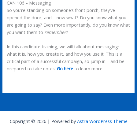
CAN 106 – Messaging
So you’re standing on someone’s front porch, they’ve
opened the door, and – now what? Do you know what you
are going to say? Even more importantly, do you know what
you want them to
remember
?
In this candidate training, we will talk about messaging:
what it is, how you create it, and how you use it. This is a
critical part of a successful campaign, so jump in – and be
prepared to take notes!
Go here
to learn more.
Copyright © 2026 | Powered by
Astra WordPress Theme