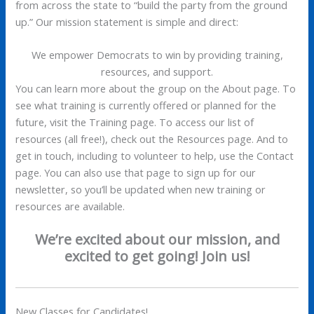
from across the state to “build the party from the ground
up.” Our mission statement is simple and direct:
We empower Democrats to win by providing training,
resources, and support.
You can learn more about the group on the About page. To
see what training is currently offered or planned for the
future, visit the Training page. To access our list of
resources (all free!), check out the Resources page. And to
get in touch, including to volunteer to help, use the Contact
page. You can also use that page to sign up for our
newsletter, so you’ll be updated when new training or
resources are available.
We’re excited about our mission, and
excited to get going! Join us!
New Classes for Candidates!