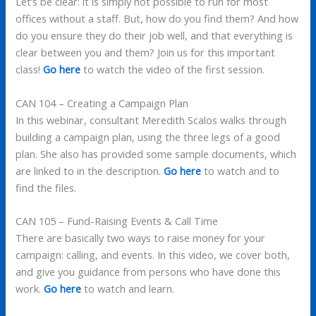
Let’s be clear: it is simply not possible to run for most
offices without a staff. But, how do you find them? And how
do you ensure they do their job well, and that everything is
clear between you and them? Join us for this important
class!
Go here
to watch the video of the first session.
CAN 104 – Creating a Campaign Plan
In this webinar, consultant Meredith Scalos walks through
building a campaign plan, using the three legs of a good
plan. She also has provided some sample documents, which
are linked to in the description.
Go here
to watch and to
find the files.
CAN 105 – Fund-Raising Events & Call Time
There are basically two ways to raise money for your
campaign: calling, and events. In this video, we cover both,
and give you guidance from persons who have done this
work.
Go here
to watch and learn.