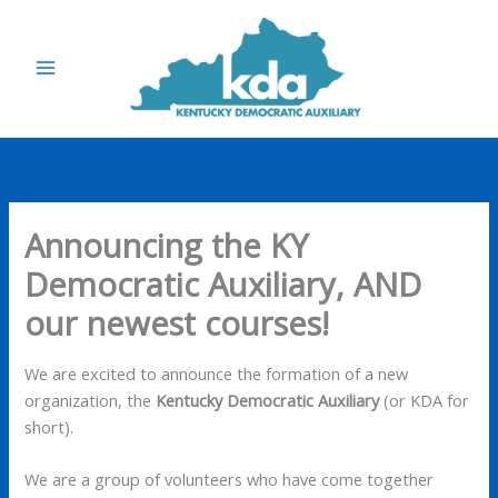
Skip
to
content
Announcing the KY
Democratic Auxiliary, AND
our newest courses!
We are excited to announce the formation of a new
organization, the
Kentucky Democratic Auxiliary
(or KDA for
short).
We are a group of volunteers who have come together